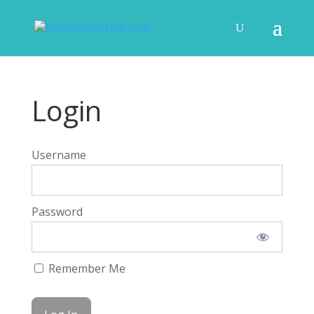
Login
Username
Password
Remember Me