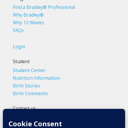
Find a Bradley® Professional
Why Bradley®
Why 12 Weeks
FAQs
Login
Student
Student Center
Nutrition Information
Birth Stories
Birth Comments
Contact us
(800) 4-A-BIRTH | (818) 788-6662
Info@BradleyMethod.com