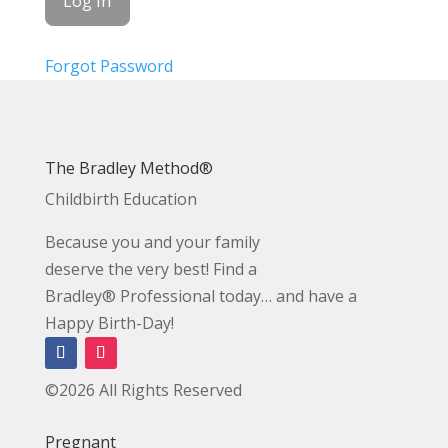
Forgot Password
The Bradley Method®
Childbirth Education
Because you and your family
deserve the very best! Find a
Bradley® Professional today… and have a
Happy Birth-Day!
©2026 All Rights Reserved
Pregnant