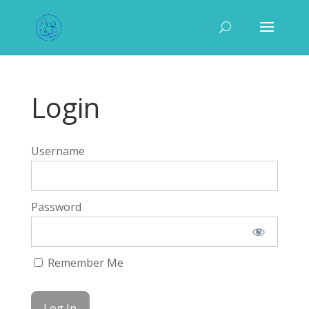
Login
Username
Password
Remember Me