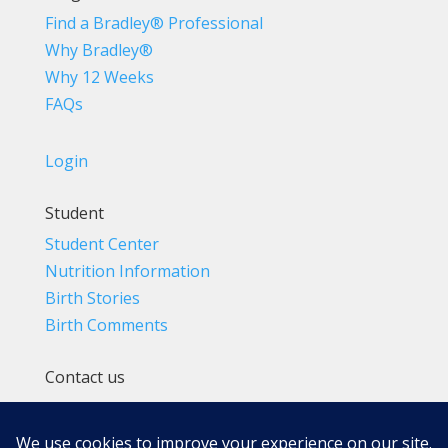
Find a Bradley® Professional
Why Bradley®
Why 12 Weeks
FAQs
Login
Student
Student Center
Nutrition Information
Birth Stories
Birth Comments
Contact us
(800) 4-A-BIRTH | (818) 788-6662
Info@BradleyMethod.com