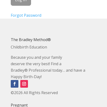
Forgot Password
The Bradley Method®
Childbirth Education
Because you and your family
deserve the very best! Find a
Bradley® Professional today… and have a
Happy Birth-Day!
©2026 All Rights Reserved
Pregnant