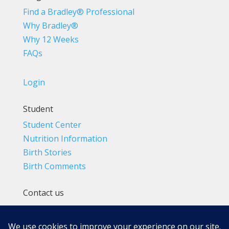
Find a Bradley® Professional
Why Bradley®
Why 12 Weeks
FAQs
Login
Student
Student Center
Nutrition Information
Birth Stories
Birth Comments
Contact us
(800) 4-A-BIRTH | (818) 788-6662
Info@BradleyMethod.com