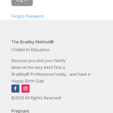
Forgot Password
The Bradley Method®
Childbirth Education
Because you and your family
deserve the very best! Find a
Bradley® Professional today… and have a
Happy Birth-Day!
©2026 All Rights Reserved
Pregnant