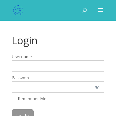
Login
Username
Password
Remember Me