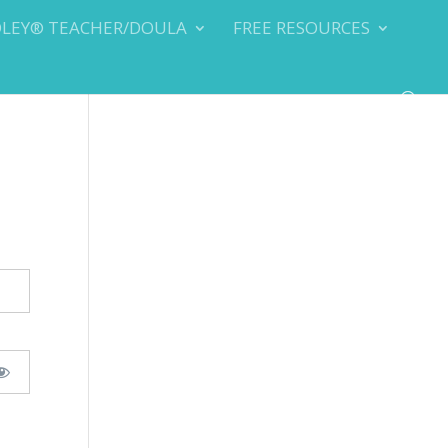
DLEY® TEACHER/DOULA
FREE RESOURCES