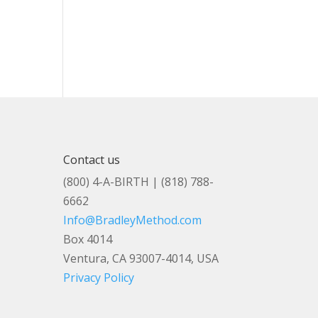
Contact us
(800) 4-A-BIRTH | (818) 788-
6662
Info@BradleyMethod.com
Box 4014
Ventura, CA 93007-4014, USA
Privacy Policy