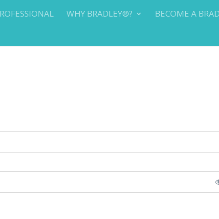
PROFESSIONAL
WHY BRADLEY®?
BECOME A BRA