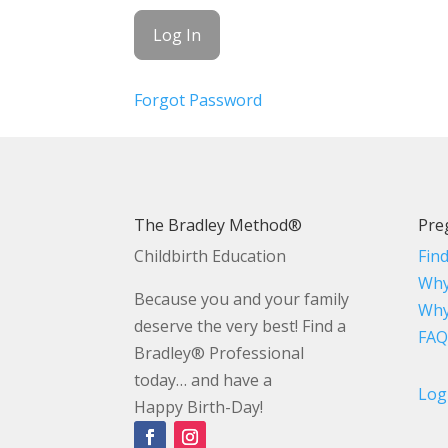
Forgot Password
The Bradley Method®
Pre
Childbirth Education
Fin
Why
Because you and your family
Why
deserve the very best! Find a
FAQ
Bradley® Professional
today… and have a
Log
Happy Birth-Day!