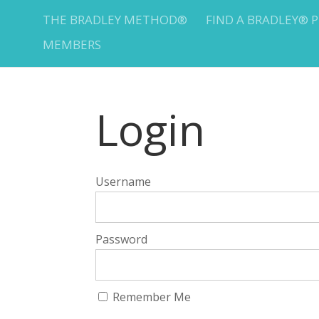
THE BRADLEY METHOD®
FIND A BRADLEY® 
MEMBERS
Login
Username
Password
Remember Me