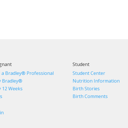
gnant
Student
d a Bradley® Professional
Student Center
 Bradley®
Nutrition Information
 12 Weeks
Birth Stories
s
Birth Comments
in