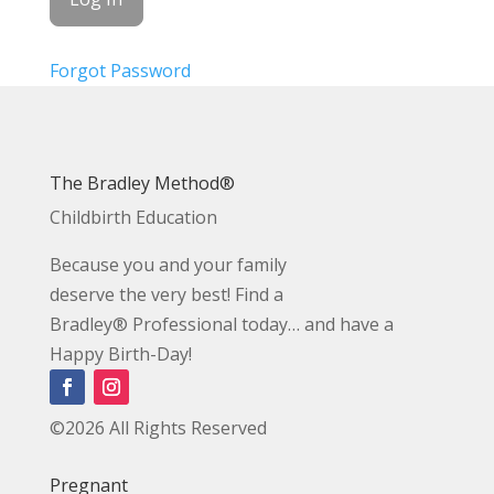
Forgot Password
The Bradley Method®
Childbirth Education
Because you and your family
deserve the very best! Find a
Bradley® Professional today… and have a
Happy Birth-Day!
©2026 All Rights Reserved
Pregnant