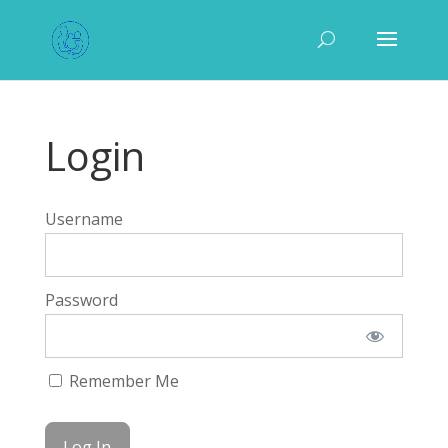
Login
Username
Password
Remember Me