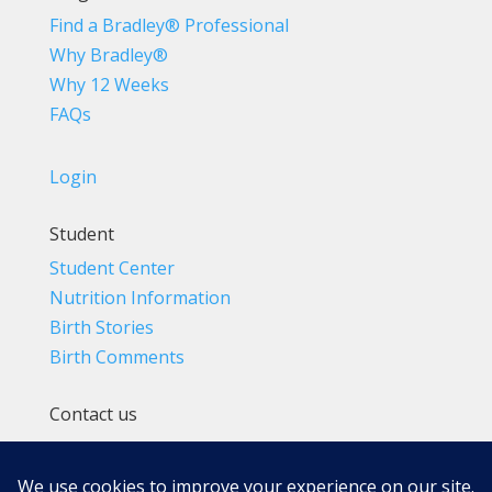
Find a Bradley® Professional
Why Bradley®
Why 12 Weeks
FAQs
Login
Student
Student Center
Nutrition Information
Birth Stories
Birth Comments
Contact us
(800) 4-A-BIRTH | (818) 788-6662
Info@BradleyMethod.com