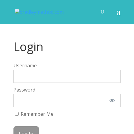
Login
Username
Password
Remember Me