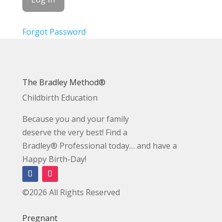
Forgot Password
The Bradley Method®
Childbirth Education
Because you and your family
deserve the very best! Find a
Bradley® Professional today… and have a
Happy Birth-Day!
©2026 All Rights Reserved
Pregnant