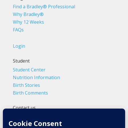
Find a Bradley® Professional
Why Bradley®
Why 12 Weeks
FAQs
Login
Student
Student Center
Nutrition Information
Birth Stories
Birth Comments
Contact us
(800) 4-A-BIRTH | (818) 788-6662
Info@BradleyMethod.com