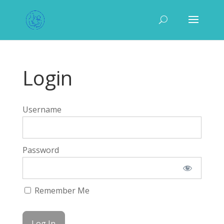
Login
Username
Password
Remember Me