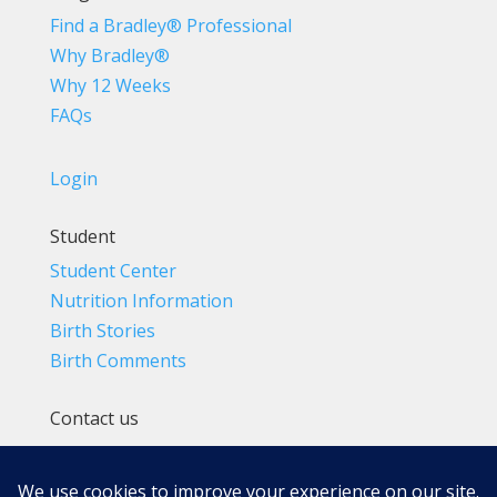
Find a Bradley® Professional
Why Bradley®
Why 12 Weeks
FAQs
Login
Student
Student Center
Nutrition Information
Birth Stories
Birth Comments
Contact us
(800) 4-A-BIRTH | (818) 788-6662
Info@BradleyMethod.com