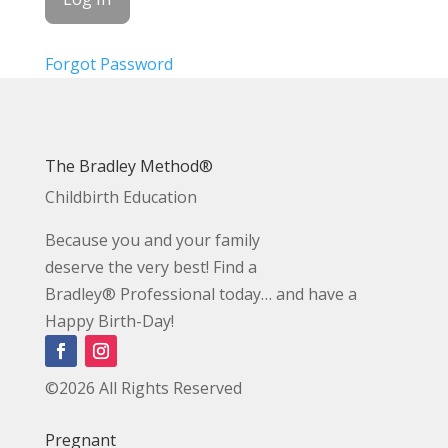
Forgot Password
The Bradley Method®
Childbirth Education
Because you and your family
deserve the very best! Find a
Bradley® Professional today… and have a
Happy Birth-Day!
©2026 All Rights Reserved
Pregnant