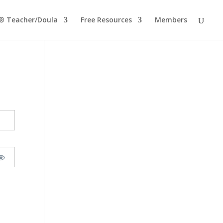
® Teacher/Doula
Free Resources
Members