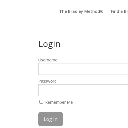
The Bradley Method®
Find a B
Login
Username
Password
Remember Me