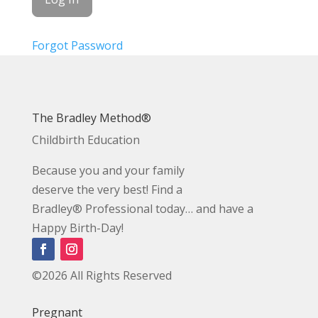
Forgot Password
The Bradley Method®
Childbirth Education
Because you and your family
deserve the very best! Find a
Bradley® Professional today… and have a
Happy Birth-Day!
©2026 All Rights Reserved
Pregnant