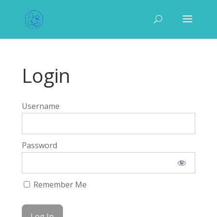
Login
Username
Password
Remember Me