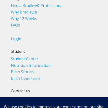
Find a Bradley® Professional
Why Bradley®
Why 12 Weeks
FAQs
Login
Student
Student Center
Nutrition Information
Birth Stories
Birth Comments
Contact us
(800) 4-A-BIRTH | (818) 788-6662
Info@BradleyMethod.com