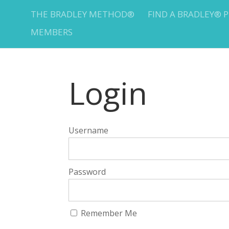
THE BRADLEY METHOD®
FIND A BRADLEY® 
MEMBERS
Login
Username
Password
Remember Me