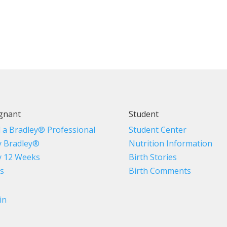
gnant
Student
d a Bradley® Professional
Student Center
 Bradley®
Nutrition Information
 12 Weeks
Birth Stories
s
Birth Comments
in