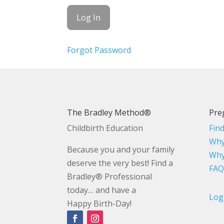
Forgot Password
The Bradley Method®
Pre
Childbirth Education
Fin
Why
Because you and your family
Why
deserve the very best! Find a
FAQ
Bradley® Professional
today… and have a
Log
Happy Birth-Day!