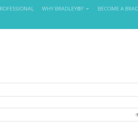
PROFESSIONAL
WHY BRADLEY®?
BECOME A BRA