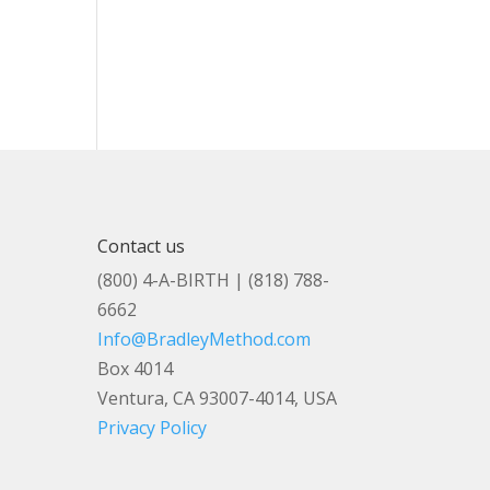
Contact us
(800) 4-A-BIRTH | (818) 788-
6662
Info@BradleyMethod.com
Box 4014
Ventura, CA 93007-4014, USA
Privacy Policy