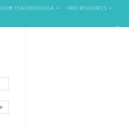
DLEY® TEACHER/DOULA
FREE RESOURCES