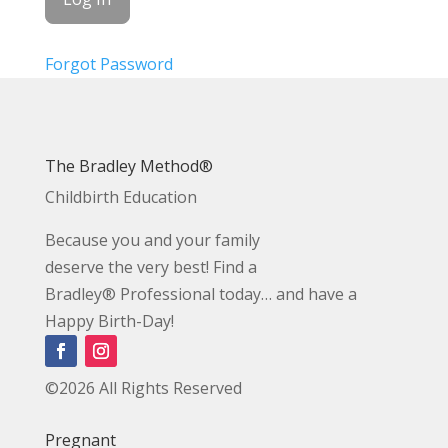
Forgot Password
The Bradley Method®
Childbirth Education
Because you and your family
deserve the very best! Find a
Bradley® Professional today… and have a
Happy Birth-Day!
©2026 All Rights Reserved
Pregnant