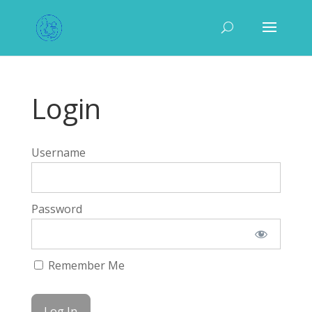
Login
Username
Password
Remember Me