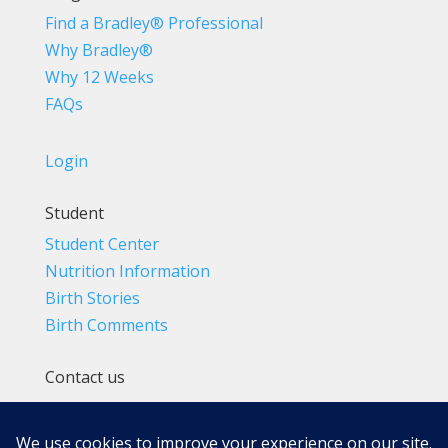
Find a Bradley® Professional
Why Bradley®
Why 12 Weeks
FAQs
Login
Student
Student Center
Nutrition Information
Birth Stories
Birth Comments
Contact us
(800) 4-A-BIRTH | (818) 788-6662
Info@BradleyMethod.com