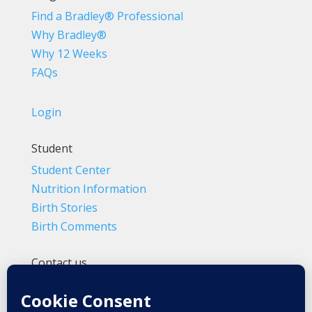
Find a Bradley® Professional
Why Bradley®
Why 12 Weeks
FAQs
Login
Student
Student Center
Nutrition Information
Birth Stories
Birth Comments
Contact us
(800) 4-A-BIRTH | (818) 788-6662
Info@BradleyMethod.com