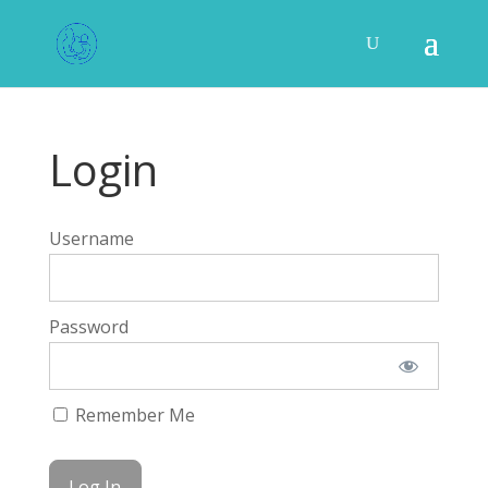
Login
Username
Password
Remember Me