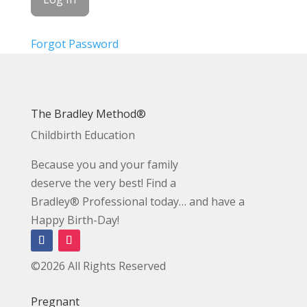
Forgot Password
The Bradley Method®
Childbirth Education
Because you and your family
deserve the very best! Find a
Bradley® Professional today… and have a
Happy Birth-Day!
©2026 All Rights Reserved
Pregnant