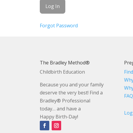
Forgot Password
The Bradley Method®
Pre
Childbirth Education
Fin
Why
Because you and your family
Why
deserve the very best! Find a
FAQ
Bradley® Professional
today… and have a
Log
Happy Birth-Day!