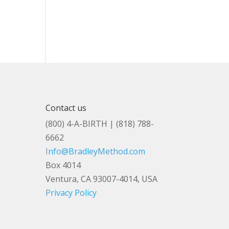
Contact us
(800) 4-A-BIRTH | (818) 788-
6662
Info@BradleyMethod.com
Box 4014
Ventura, CA 93007-4014, USA
Privacy Policy