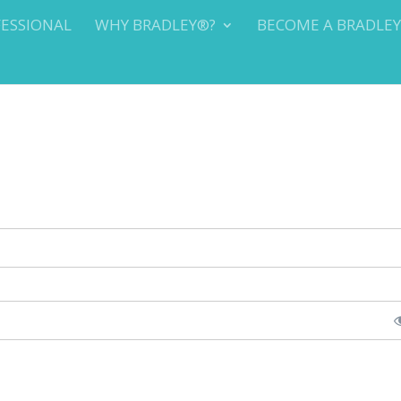
FESSIONAL
WHY BRADLEY®?
BECOME A BRADLE