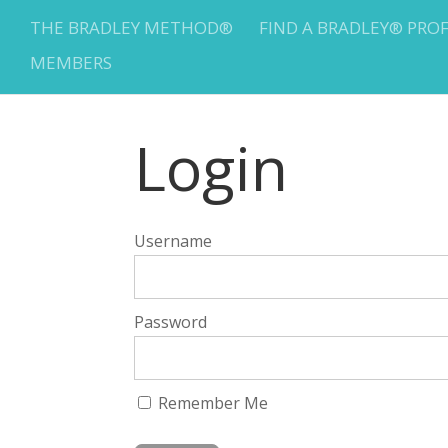
THE BRADLEY METHOD®
FIND A BRADLEY® PRO
MEMBERS
Login
Username
Password
Remember Me