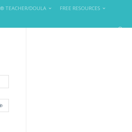
Y® TEACHER/DOULA
FREE RESOURCES