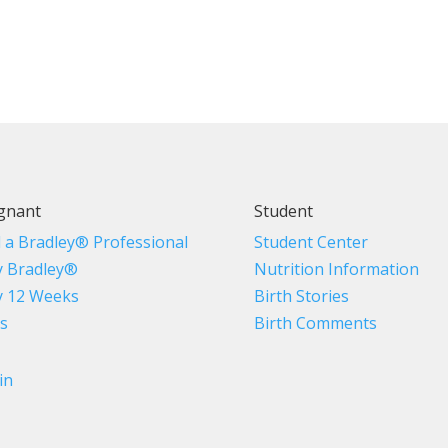
gnant
Student
d a Bradley® Professional
Student Center
 Bradley®
Nutrition Information
 12 Weeks
Birth Stories
s
Birth Comments
in