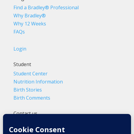
Find a Bradley® Professional
Why Bradley®
Why 12 Weeks
FAQs
Login
Student
Student Center
Nutrition Information
Birth Stories
Birth Comments
Contact us
(800) 4-A-BIRTH | (818) 788-6662
Info@BradleyMethod.com