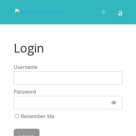
Login
Username
Password
Remember Me