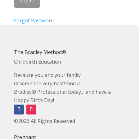
Forgot Password
The Bradley Method®
Childbirth Education
Because you and your family
deserve the very best! Find a
Bradley® Professional today… and have a
Happy Birth-Day!
©2026 All Rights Reserved
Pregnant