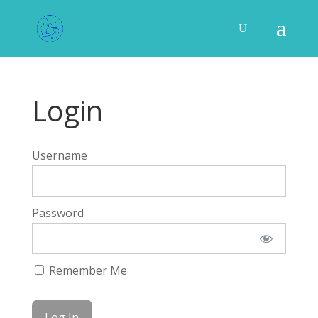
Login
Username
Password
Remember Me