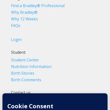
Find a Bradley® Professional
Why Bradley®
Why 12 Weeks
FAQs
Login
Student
Student Center
Nutrition Information
Birth Stories
Birth Comments
Contact us
(800) 4-A-BIRTH | (818) 788-6662
Info@BradleyMethod.com