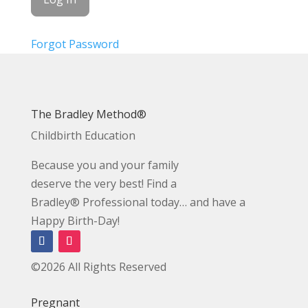
Forgot Password
The Bradley Method®
Childbirth Education
Because you and your family
deserve the very best! Find a
Bradley® Professional today… and have a
Happy Birth-Day!
©2026 All Rights Reserved
Pregnant