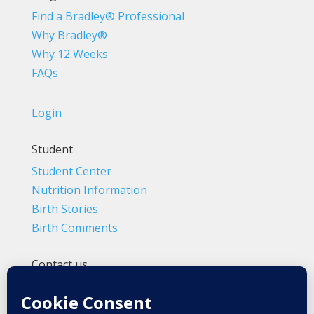
Find a Bradley® Professional
Why Bradley®
Why 12 Weeks
FAQs
Login
Student
Student Center
Nutrition Information
Birth Stories
Birth Comments
Contact us
(800) 4-A-BIRTH | (818) 788-6662
Info@BradleyMethod.com