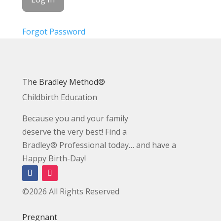
Forgot Password
The Bradley Method®
Childbirth Education
Because you and your family
deserve the very best! Find a
Bradley® Professional today… and have a
Happy Birth-Day!
©2026 All Rights Reserved
Pregnant