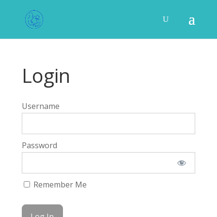
Login
Username
Password
Remember Me