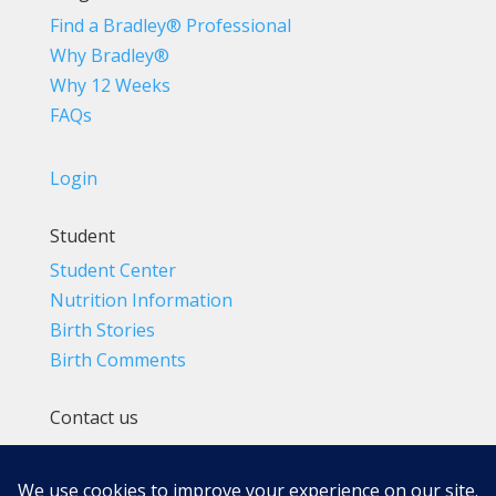
Find a Bradley® Professional
Why Bradley®
Why 12 Weeks
FAQs
Login
Student
Student Center
Nutrition Information
Birth Stories
Birth Comments
Contact us
(800) 4-A-BIRTH | (818) 788-6662
Info@BradleyMethod.com