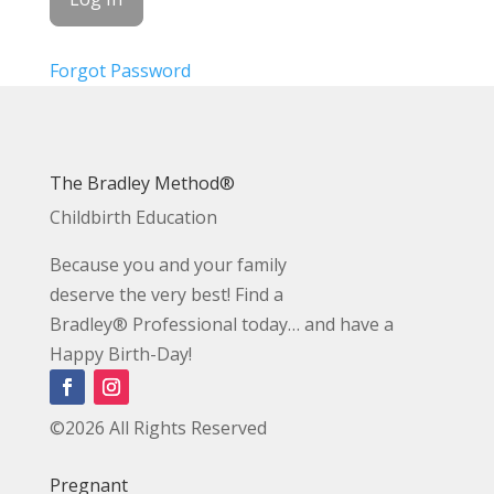
Forgot Password
The Bradley Method®
Childbirth Education
Because you and your family
deserve the very best! Find a
Bradley® Professional today… and have a
Happy Birth-Day!
©2026 All Rights Reserved
Pregnant