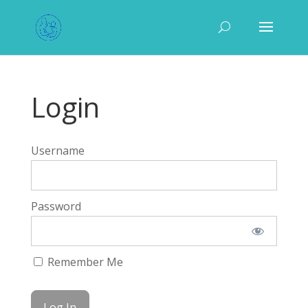
Login
Username
Password
Remember Me