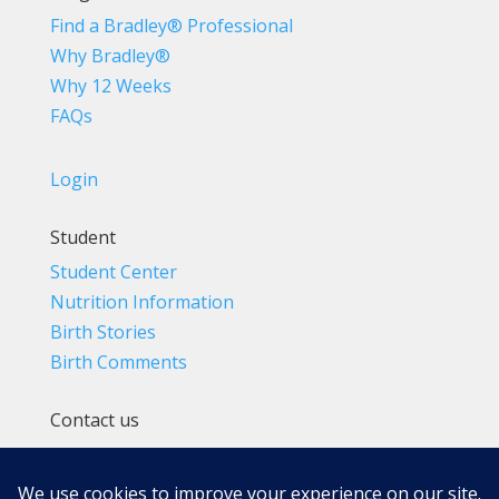
Find a Bradley® Professional
Why Bradley®
Why 12 Weeks
FAQs
Login
Student
Student Center
Nutrition Information
Birth Stories
Birth Comments
Contact us
(800) 4-A-BIRTH | (818) 788-6662
Info@BradleyMethod.com