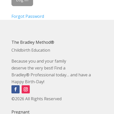
Forgot Password
The Bradley Method®
Childbirth Education
Because you and your family
deserve the very best! Find a
Bradley® Professional today… and have a
Happy Birth-Day!
©2026 All Rights Reserved
Pregnant