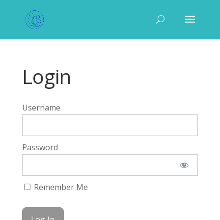
Login
Username
Password
Remember Me