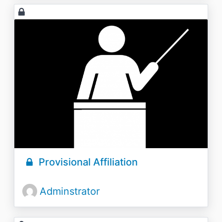
Provisional Affiliation
Adminstrator