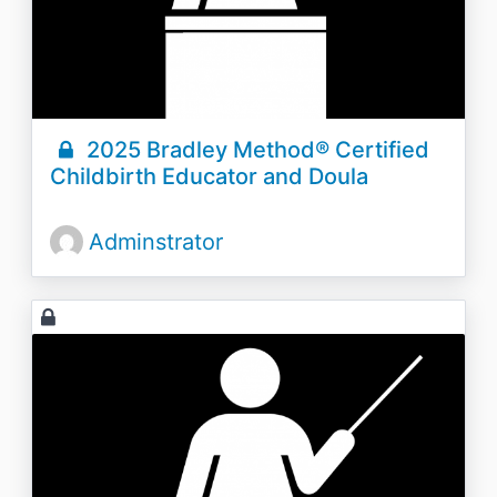
2025 Bradley Method® Certified
Childbirth Educator and Doula
Adminstrator