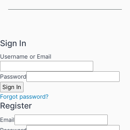
Sign In
Username or Email
Password
Sign In
Forgot password?
Register
Email