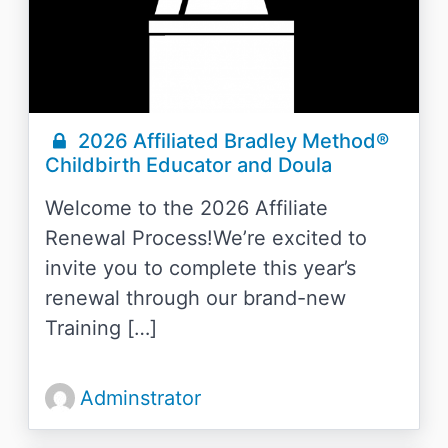
2026 Affiliated Bradley Method®
Childbirth Educator and Doula
Welcome to the 2026 Affiliate
Renewal Process!We’re excited to
invite you to complete this year’s
renewal through our brand-new
Training […]
Adminstrator