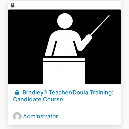
Bradley® Teacher/Doula Training:
Candidate Course
Adminstrator