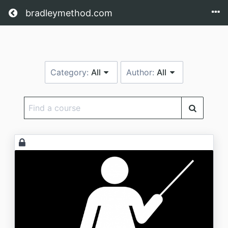
Return home
bradleymethod.com
Category:
All
Author:
All
Find
a
course