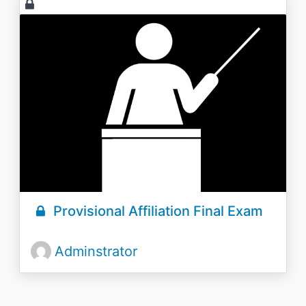
Provisional Affiliation Final Exam
Adminstrator