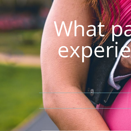
What pa
experie