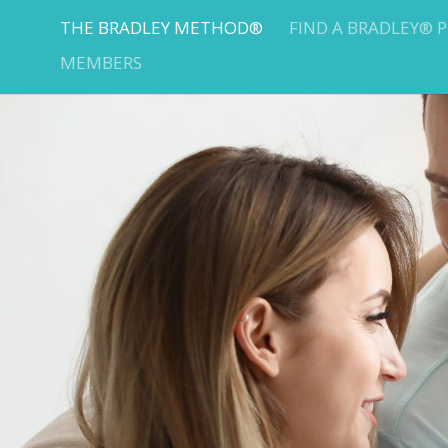
THE BRADLEY METHOD®
FIND A BRADLEY® 
MEMBERS