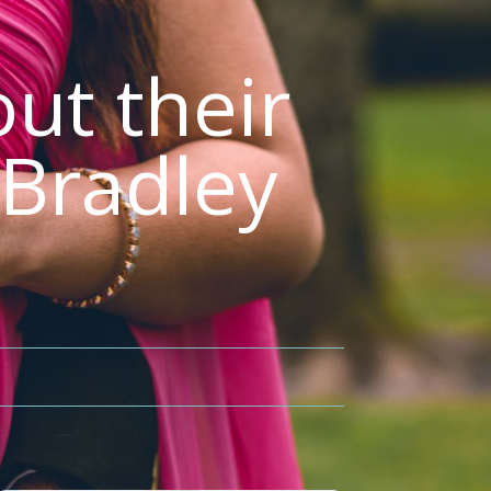
ut their
 Bradley