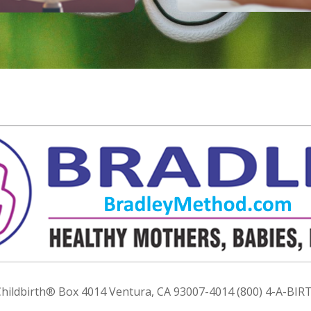
ildbirth® Box 4014 Ventura, CA 93007-4014 (800) 4-A-BIRT