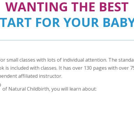
WANTING THE BEST
START FOR YOUR BABY
for small classes with lots of individual attention. The stand
 is included with classes. It has over 130 pages with over 75 
pendent affiliated instructor.
®
of Natural Childbirth, you will learn about: