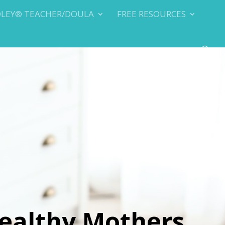
DLEY® TEACHER/DOULA
FREE RESOURCES
ealthy Mothers,