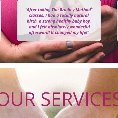
OUR SERVICE