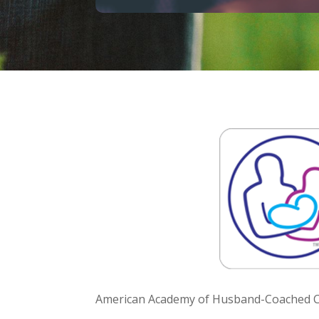
American Academy of Husband-Coached Ch