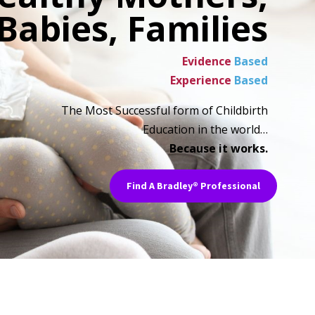
Babies, Families
Evidence
Based
Experience
Based
The Most Successful form of Childbirth
Education in the world…
Because it works.
Find A Bradley® Professional