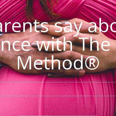
rents say abo
nce with The
Method®