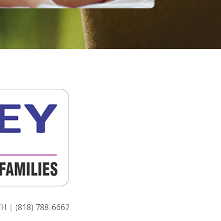
H | (818) 788-6662