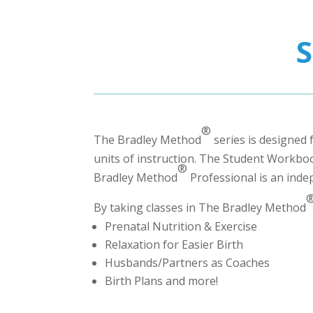
®
The Bradley Method
series is designed 
units of instruction. The Student Workbook
®
Bradley Method
Professional
is an inde
By taking classes in The Bradley Method
Prenatal Nutrition & Exercise
Relaxation for Easier Birth
Husbands/Partners as Coaches
Birth Plans and more!