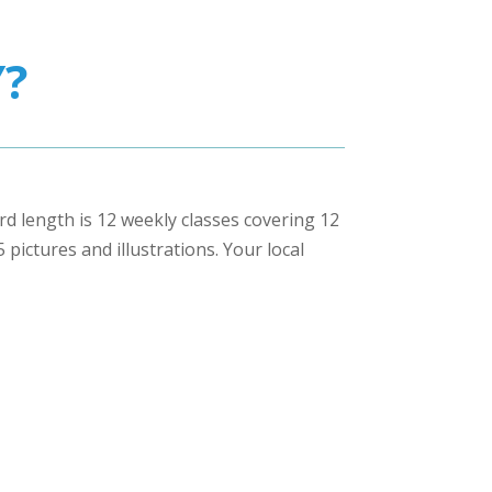
?
ard length is 12 weekly classes covering 12
pictures and illustrations. Your local