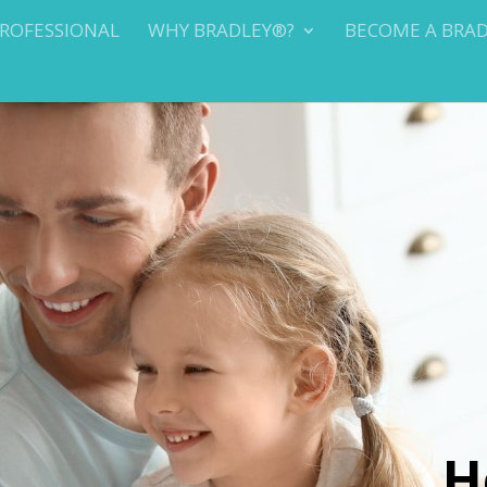
PROFESSIONAL
WHY BRADLEY®?
BECOME A BRA
H