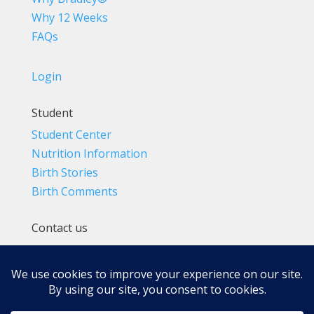
Why 12 Weeks
FAQs
Login
Student
Student Center
Nutrition Information
Birth Stories
Birth Comments
Contact us
(800) 4-A-BIRTH | (818) 788-6662
Info@BradleyMethod.com
Box 4014
Ventura, CA 93007-4014, USA