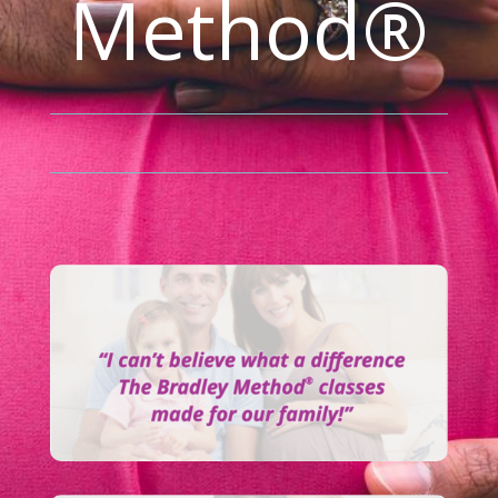
Method®