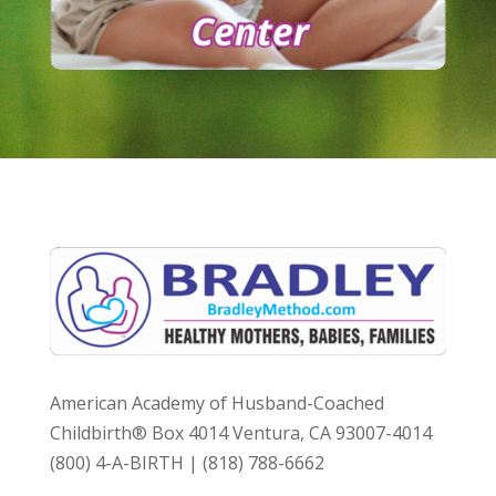
American Academy of Husband-Coached
Childbirth® Box 4014 Ventura, CA 93007-4014
(800) 4-A-BIRTH | (818) 788-6662