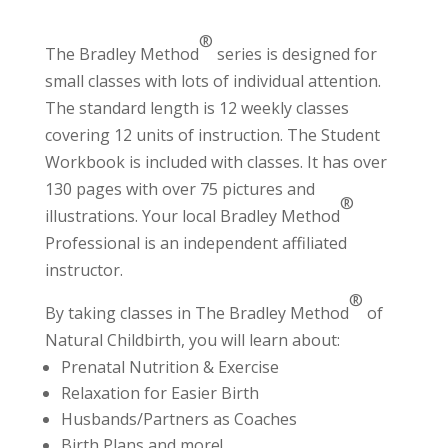
®
The Bradley Method
series is designed for
small classes with lots of individual attention.
The standard length is 12 weekly classes
covering 12 units of instruction. The Student
Workbook is included with classes. It has over
130 pages with over 75 pictures and
®
illustrations. Your local Bradley Method
Professional
is an independent affiliated
instructor.
®
By taking classes in The Bradley Method
of
Natural Childbirth, you will learn about:
Prenatal Nutrition & Exercise
Relaxation for Easier Birth
Husbands/Partners as Coaches
Birth Plans and more!