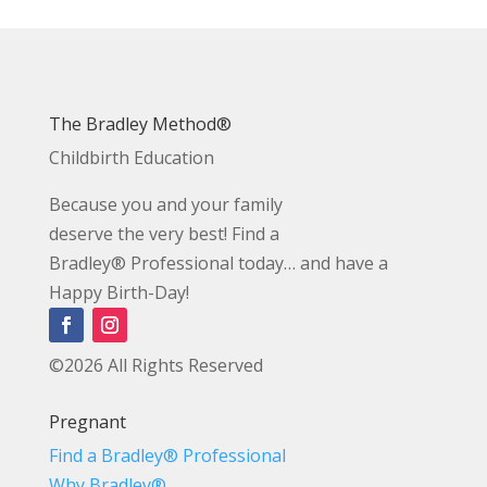
The Bradley Method®
Childbirth Education
Because you and your family
deserve the very best! Find a
Bradley® Professional today… and have a
Happy Birth-Day!
©2026 All Rights Reserved
Pregnant
Find a Bradley® Professional
Why Bradley®