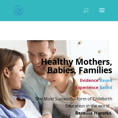
Healthy Mothers,
Babies, Families
Evidence
Based
Experience
Based
The Most Successful form of Childbirth
Education in the world…
Because it works.