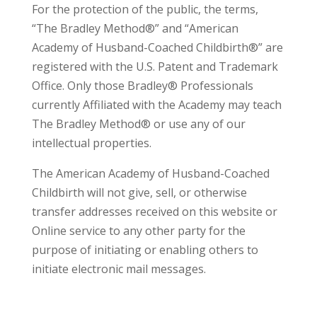
For the protection of the public, the terms,
“The Bradley Method®” and “American
Academy of Husband-Coached Childbirth®” are
registered with the U.S. Patent and Trademark
Office. Only those Bradley® Professionals
currently Affiliated with the Academy may teach
The Bradley Method® or use any of our
intellectual properties.
The American Academy of Husband-Coached
Childbirth will not give, sell, or otherwise
transfer addresses received on this website or
Online service to any other party for the
purpose of initiating or enabling others to
initiate electronic mail messages.