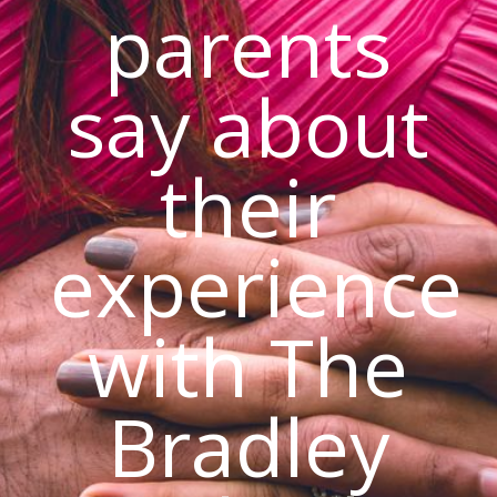
parents
say about
their
experience
with The
Bradley