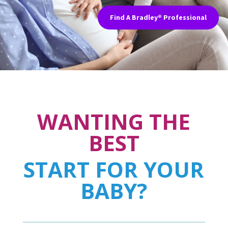
Find A Bradley® Professional
WANTING THE
BEST
START FOR YOUR
BABY?