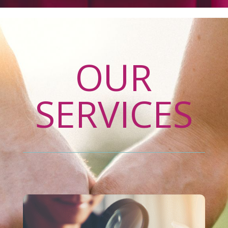
OUR
SERVICES