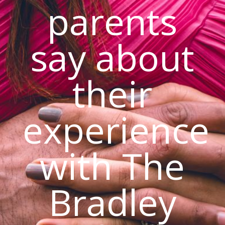
parents
say about
their
experience
with The
Bradley