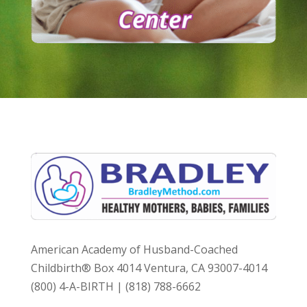
American Academy of Husband-Coached
Childbirth® Box 4014 Ventura, CA 93007-4014
(800) 4-A-BIRTH | (818) 788-6662