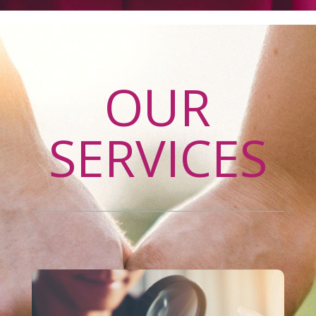
OUR
SERVICES