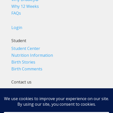
Why 12 Weeks
FAQs
Login
Student
Student Center
Nutrition Information
Birth Stories
Birth Comments
Contact us
(800) 4-A-BIRTH | (818) 788-6662
Info@BradleyMethod.com
Box 4014
Ventura, CA 93007-4014, USA