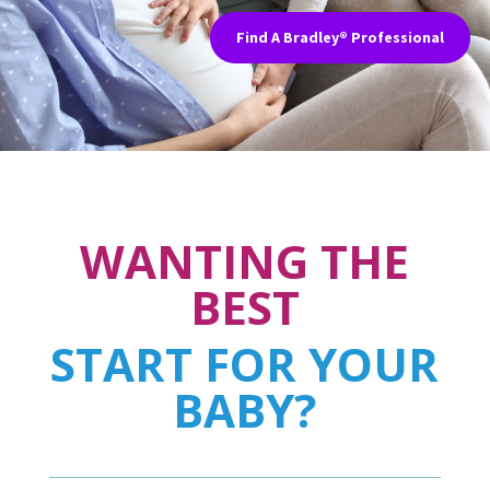
Find A Bradley® Professional
WANTING THE
BEST
START FOR YOUR
BABY?