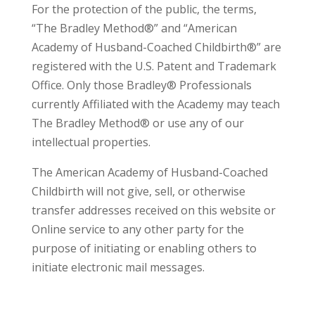
For the protection of the public, the terms,
“The Bradley Method®” and “American
Academy of Husband-Coached Childbirth®” are
registered with the U.S. Patent and Trademark
Office. Only those Bradley® Professionals
currently Affiliated with the Academy may teach
The Bradley Method® or use any of our
intellectual properties.
The American Academy of Husband-Coached
Childbirth will not give, sell, or otherwise
transfer addresses received on this website or
Online service to any other party for the
purpose of initiating or enabling others to
initiate electronic mail messages.