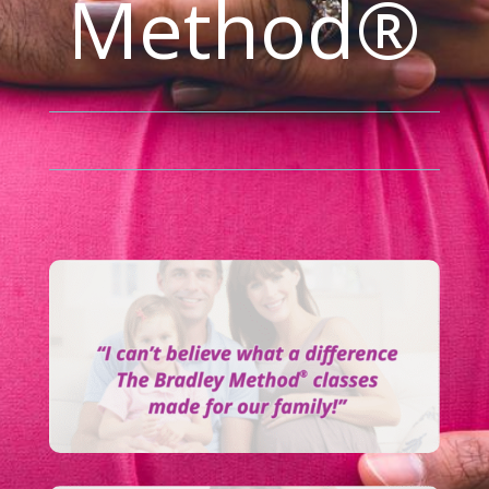
Method®