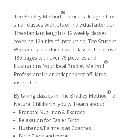
®
The Bradley Method
series is designed for
small classes with lots of individual attention.
The standard length is 12 weekly classes
covering 12 units of instruction. The Student
Workbook is included with classes. It has over
130 pages with over 75 pictures and
®
illustrations. Your local Bradley Method
Professional
is an independent affiliated
instructor.
®
By taking classes in The Bradley Method
of
Natural Childbirth, you will learn about:
Prenatal Nutrition & Exercise
Relaxation for Easier Birth
Husbands/Partners as Coaches
Birth Plans and more!