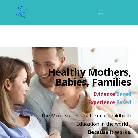
Healthy Mothers,
Babies, Families
Evidence
Based
Experience
Based
The Most Successful form of Childbirth
Education in the world…
Because it works.