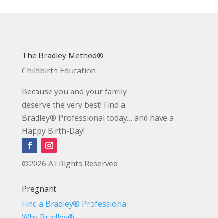
The Bradley Method®
Childbirth Education
Because you and your family
deserve the very best! Find a
Bradley® Professional today… and have a
Happy Birth-Day!
©2026 All Rights Reserved
Pregnant
Find a Bradley® Professional
Why Bradley®